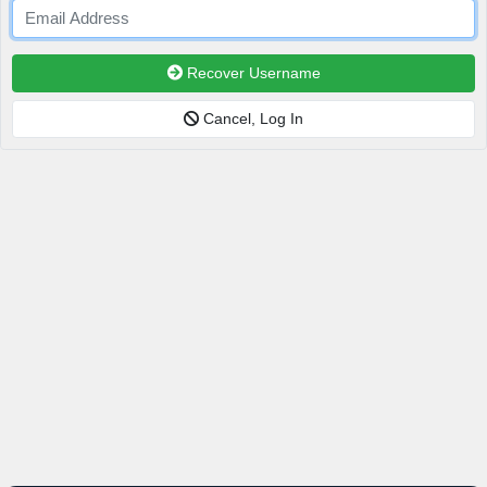
Recover Username
Cancel, Log In