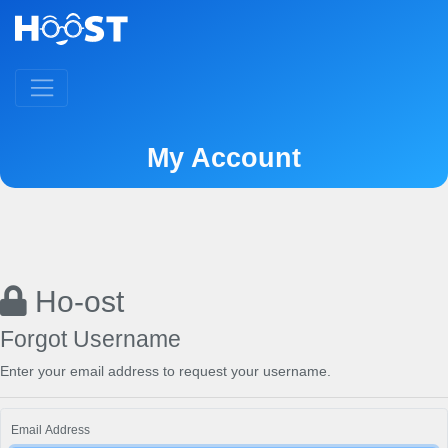
My Account
Ho-ost
Forgot Username
Enter your email address to request your username.
Email Address