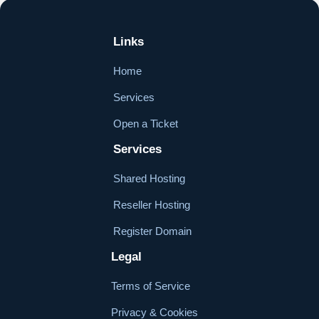
Links
Home
Services
Open a Ticket
Services
Shared Hosting
Reseller Hosting
Register Domain
Legal
Terms of Service
Privacy & Cookies